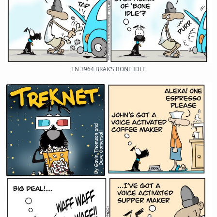
TN 3964 BRAK’S BONE IDLE