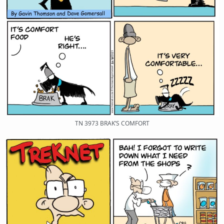
TN 3973 BRAK’S COMFORT