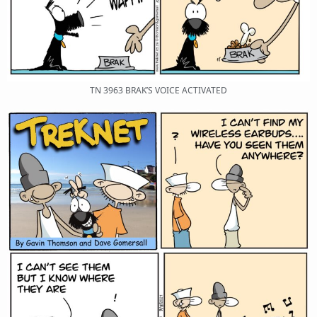
TN 3963 BRAK’S VOICE ACTIVATED