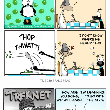
TN 3980 BRAK’S PEAS