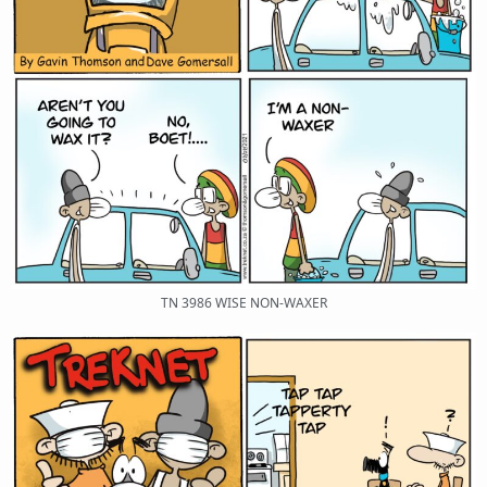
TN 3986 WISE NON-WAXER