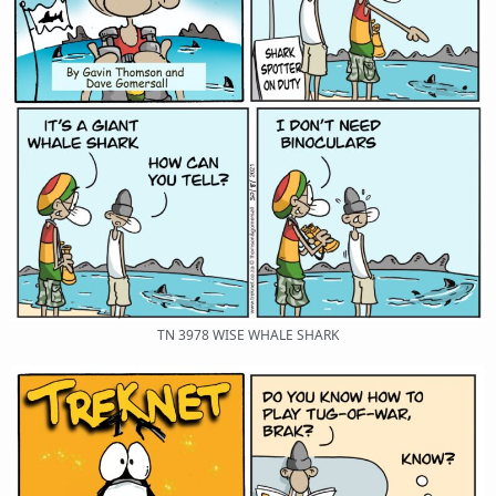
TN 3978 WISE WHALE SHARK