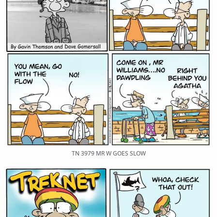
TN 3979 MR W GOES SLOW