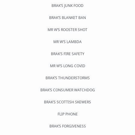
BRAK’S JUNK FOOD
BRAK’S BLANKET BAN
MR W’S ROOSTER SHOT
MR W’S LAMBDA
BRAK’S FIRE SAFETY
MR W’S LONG COVID
BRAK’S THUNDERSTORMS
BRAK’S CONSUMER WATCHDOG
BRAK’S SCOTTISH SKEWERS
FLIP PHONE
BRAK’S FORGIVENESS