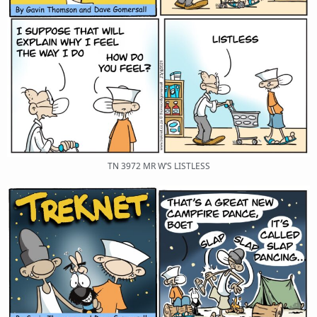
TN 3972 MR W’S LISTLESS