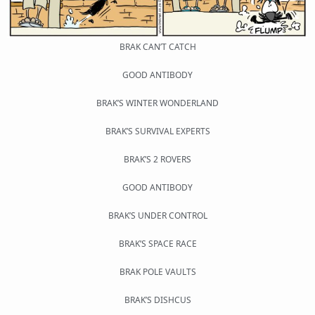
BRAK CAN’T CATCH
GOOD ANTIBODY
BRAK’S WINTER WONDERLAND
BRAK’S SURVIVAL EXPERTS
BRAK’S 2 ROVERS
GOOD ANTIBODY
BRAK’S UNDER CONTROL
BRAK’S SPACE RACE
BRAK POLE VAULTS
BRAK’S DISHCUS