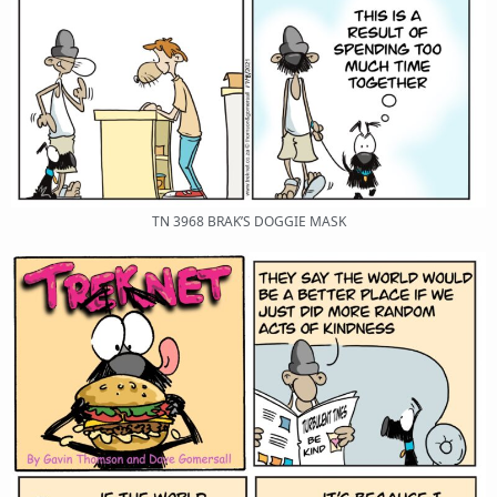
TN 3968 BRAK’S DOGGIE MASK