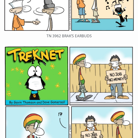
TN 3962 BRAK’S EARBUDS