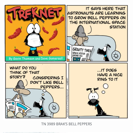
TN 3989 BRAK’S BELL PEPPERS