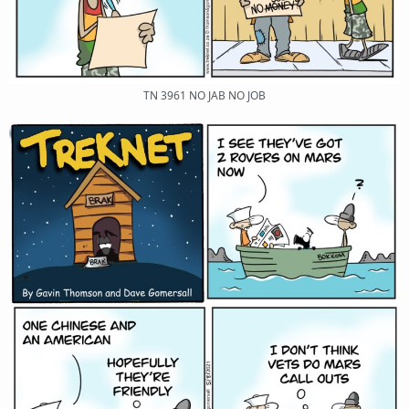
TN 3961 NO JAB NO JOB