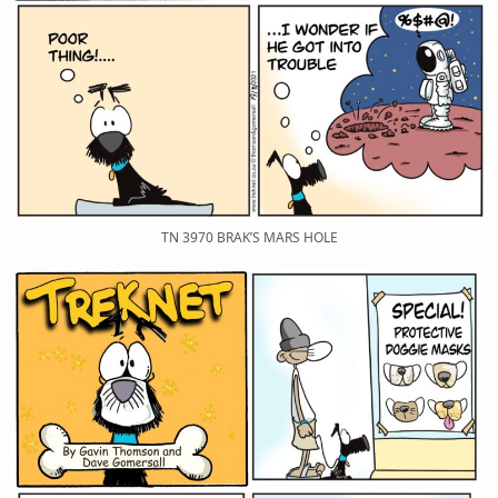
TN 3970 BRAK’S MARS HOLE