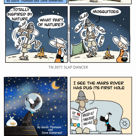
TN 3971 SLAP DANCER