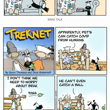
BRAK TALK