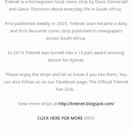
Treknet is a homegrown local comic strip by Dave Gomersall
and Gavin Thomson about everyday life in South Africa.
First published weekly in 2005, Treknet soon became a daily
and firm favourite comic strip published in newspapers
across South Africa.
In 2013 Treknet was turned into a 13 part award winning
sitcom for Kyknet.
Please enjoy the strips and let us know if you like them. You
can also follow us on our Facebook page, The Official Treknet
Fan Club.
View more strips at
http://treknet.blogspot.com/
INFO
CLICK HERE FOR MORE