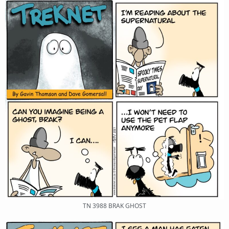
TN 3988 BRAK GHOST