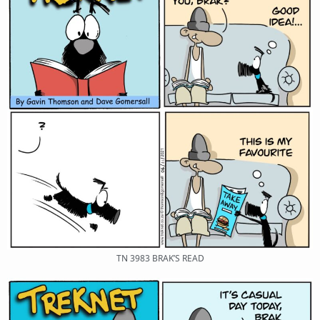
TN 3983 BRAK’S READ