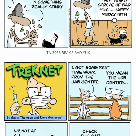
TN 3966 BRAK’S BAD YUK