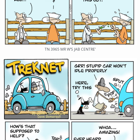
TN 3965 MR W’S JAB CENTRE’