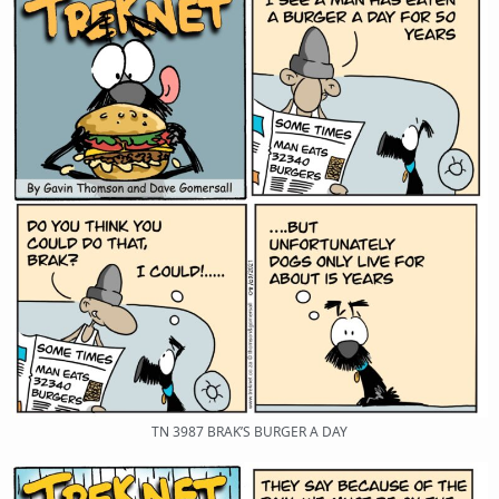
TN 3987 BRAK’S BURGER A DAY