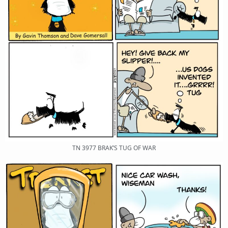
TN 3977 BRAK’S TUG OF WAR