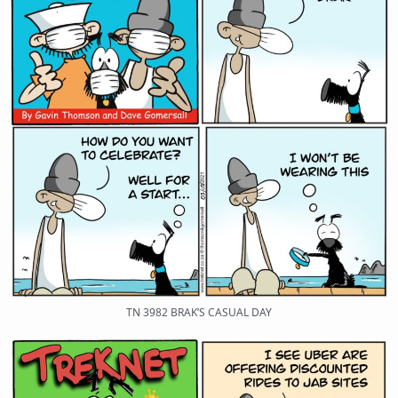
TN 3982 BRAK’S CASUAL DAY