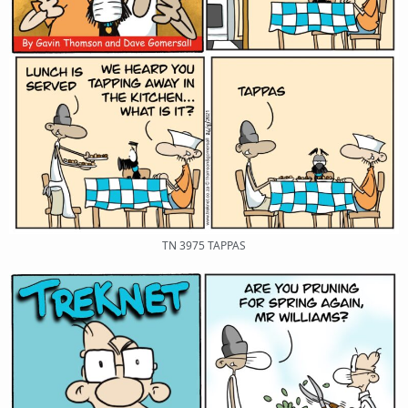
TN 3975 TAPPAS