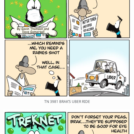
TN 3981 BRAK’S UBER RIDE