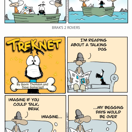
BRAK’S 2 ROVERS