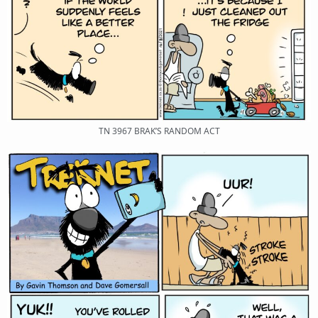
TN 3967 BRAK’S RANDOM ACT