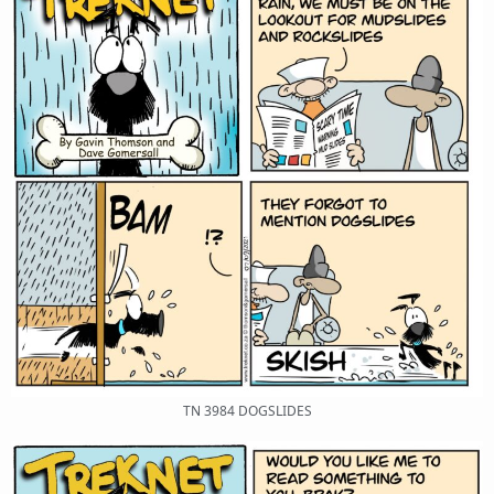
TN 3984 DOGSLIDES