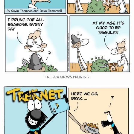
TN 3974 MR W’S PRUNING